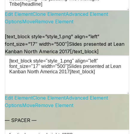
Edit Element
Clone Element
Advanced Element
Options
Move
Remove Element
[text_block style=”style_1.png” align=”left”
font_size=”17″ width=”500″]Slides presented at Lean
Kanban North America 2017[/text_block]
Edit Element
Clone Element
Advanced Element
Options
Move
Remove Element
— SPACER —