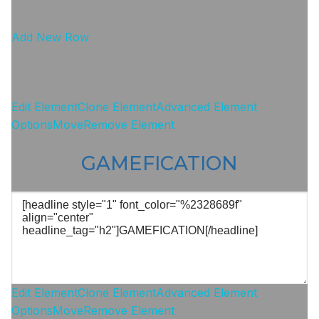
Add New Row
Edit Element
Clone Element
Advanced Element
Options
Move
Remove Element
GAMEFICATION
Edit Element
Clone Element
Advanced Element
Options
Move
Remove Element