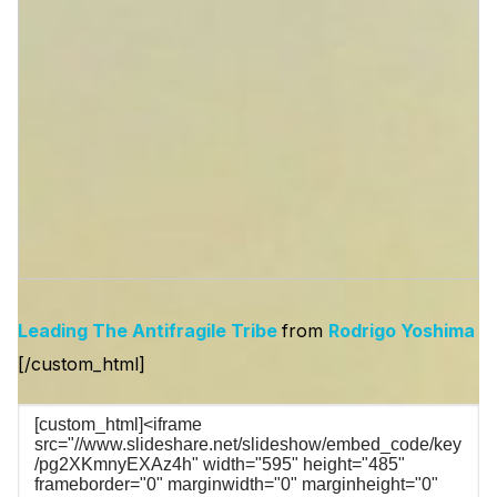
Leading The Antifragile Tribe
from
Rodrigo Yoshima
[/custom_html]