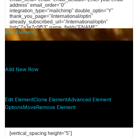
Add Element
Add New Row
Edit Element
Clone Element
Advanced Element
Options
Move
Remove Element
— SPACER —