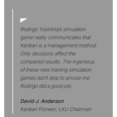
Rodrigo Yoshima’s simulation
game really communicates that
Kanban is a management method.
Only decisions affect the
compared results. The ingenious
of these new training simulation
games don’t stop to amuse me.
Rodrigo did a good job.
David J. Anderson
Kanban Pioneer, LKU Chairman