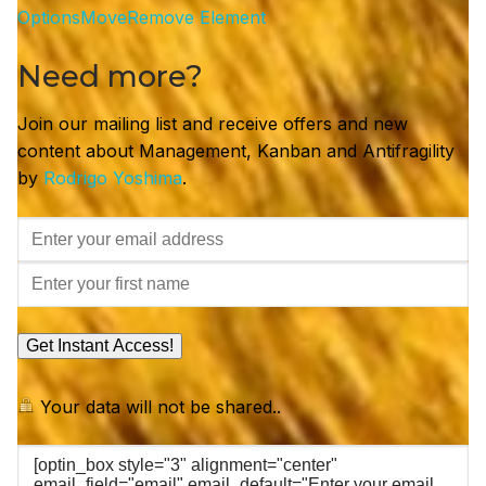
Options
Move
Remove Element
Need more?
Join our mailing list and receive offers and new
content about Management, Kanban and Antifragility
by
Rodrigo Yoshima
.
Get Instant Access!
Your data will not be shared..