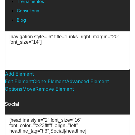
Treinamentos
Consultoria
Blog
Add Element
Edit Element
Clone Element
Advanced Element
Options
Move
Remove Element
Social