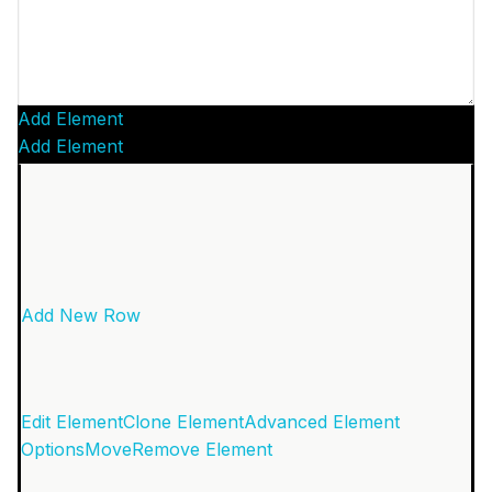
Add Element
Add Element
Add New Row
Edit Element
Clone Element
Advanced Element
Options
Move
Remove Element