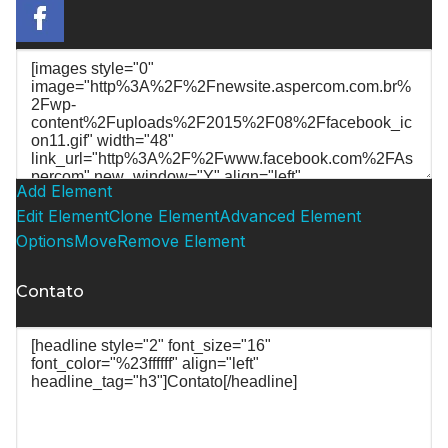
Add Element
Edit Element
Clone Element
Advanced Element
Options
Move
Remove Element
Contato