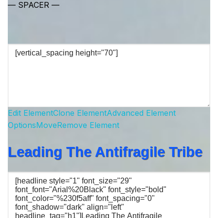
— SPACER —
Edit Element
Clone Element
Advanced Element
Options
Move
Remove Element
Leading The Antifragile Tribe