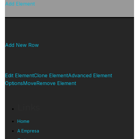
Add Element
Add New Row
Edit Element
Clone Element
Advanced Element
Options
Move
Remove Element
Links
Home
A Empresa