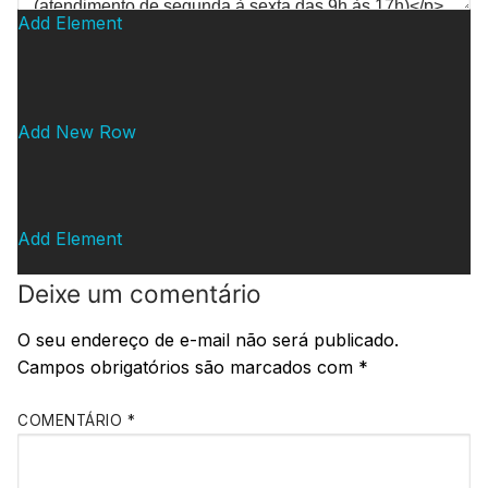
Add Element
Add New Row
Add Element
Deixe um comentário
O seu endereço de e-mail não será publicado.
Campos obrigatórios são marcados com
*
COMENTÁRIO
*