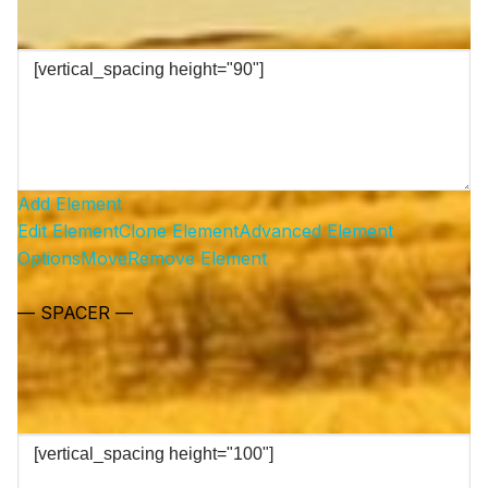
Add Element
Edit Element
Clone Element
Advanced Element
Options
Move
Remove Element
— SPACER —