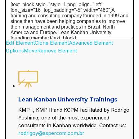
Edit Element
Clone Element
Advanced Element
Options
Move
Remove Element
Lean Kanban University Trainings
KMP I, KMP II and KCPM facilitated by Rodrigo
Yoshima, one of the most experienced
consultants in Kanban worldwide. Contact us:
rodrigoy@aspercom.com.br