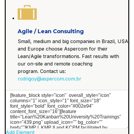
Agile / Lean Consulting
Small, medium and big companies in Brazil, USA
and Europe choose Aspercom for their
Lean/Agile transformations. Fast results with
our on-site and remote coaching
program. Contact us:
rodrigoy@aspercom.com.br
Add Element