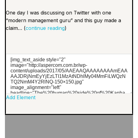
One day I was discussing on Twitter with one
“modern management guru” and this guy made a
claim… (
continue reading
)
Add Element