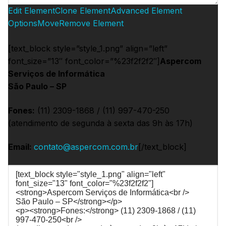
Edit Element
Clone Element
Advanced Element
Options
Move
Remove Element
[text_block style=”style_1.png” align=”left”
font_size=”13″ font_color=”%23f2f2f2″]
Aspercom
Serviços de Informática
São Paulo – SP
Fones:
(11) 2309-1868 / (11) 997-470-250
(atendimento de segunda à sexta das 9h às 17h)
Email:
contato@aspercom.com.br
[/text_block]