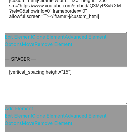
Edit Element
Clone Element
Advanced Element
Options
Move
Remove Element
— SPACER —
Add Element
Edit Element
Clone Element
Advanced Element
Options
Move
Remove Element