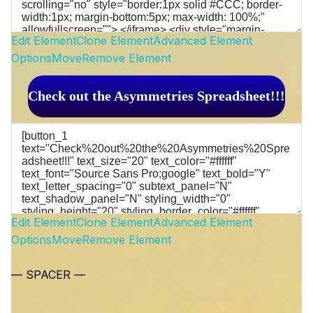
Edit Element
Clone Element
Advanced Element
Options
Move
Remove Element
Check out the Asymmetries Spreadsheet!!!
Edit Element
Clone Element
Advanced Element
Options
Move
Remove Element
— SPACER —