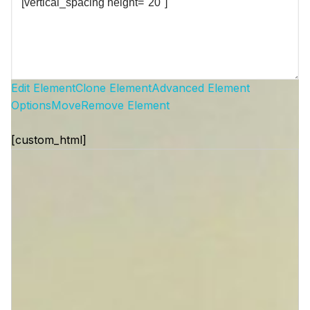
Edit Element
Clone Element
Advanced Element
Options
Move
Remove Element
[custom_html]