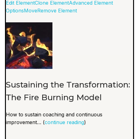
Edit Element
Clone Element
Advanced Element
Options
Move
Remove Element
Sustaining the Transformation:
The Fire Burning Model
How to sustain coaching and continuous
improvement… (
continue reading
)