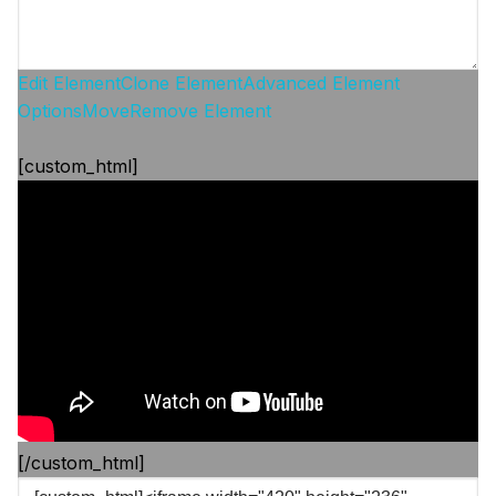
Edit Element
Clone Element
Advanced Element
Options
Move
Remove Element
[custom_html]
[/custom_html]