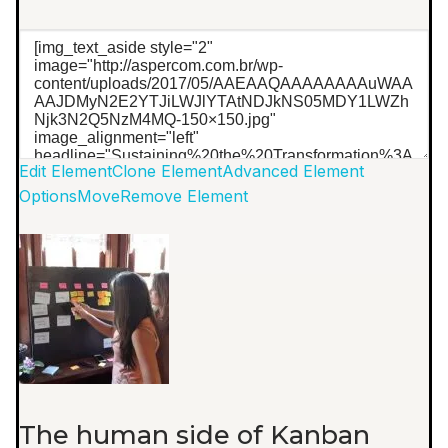
Edit Element
Clone Element
Advanced Element
Options
Move
Remove Element
The human side of Kanban