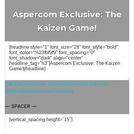
Aspercom Exclusive: The
Kaizen Game!
Edit Element
Clone Element
Advanced Element
Options
Move
Remove Element
— SPACER —