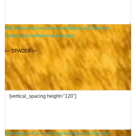
Edit Element
Clone Element
Advanced Element
Options
Move
Remove Element
— SPACER —
Edit Element
Clone Element
Advanced Element