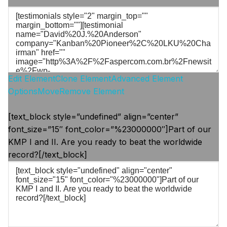
Edit Element
Clone Element
Advanced Element
Options
Move
Remove Element
[text_block style=”undefined” align=”center”
font_size=”15″ font_color=”%23000000″]Part of our
KMP I and II. Are you ready to beat the worldwide
record?[/text_block]