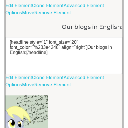
Edit Element
Clone Element
Advanced Element
Options
Move
Remove Element
Our blogs in English:
Edit Element
Clone Element
Advanced Element
Options
Move
Remove Element