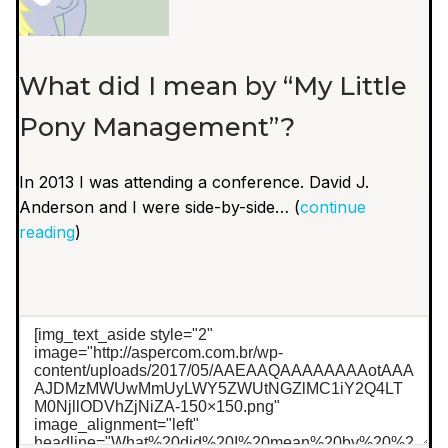
What did I mean by “My Little
Pony Management”?
In 2013 I was attending a conference. David J.
Anderson and I were side-by-side… (
continue
reading
)