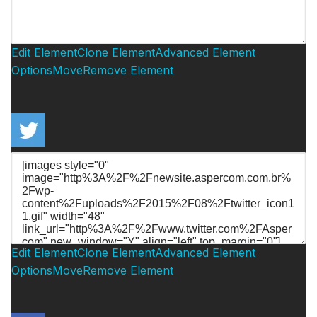
Edit Element
Clone Element
Advanced Element
Options
Move
Remove Element
Edit Element
Clone Element
Advanced Element
Options
Move
Remove Element