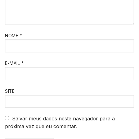
NOME
*
E-MAIL
*
SITE
Salvar meus dados neste navegador para a
próxima vez que eu comentar.