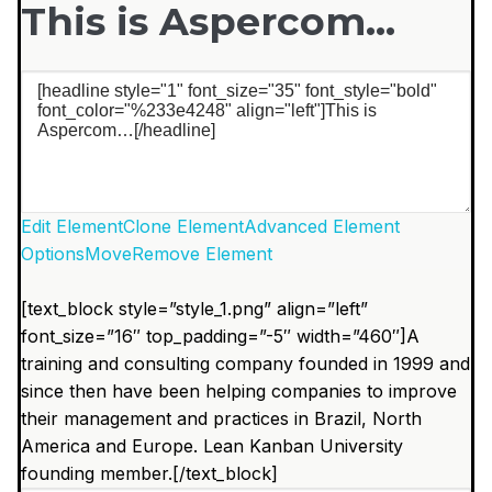
This is Aspercom…
Edit Element
Clone Element
Advanced Element
Options
Move
Remove Element
[text_block style=”style_1.png” align=”left”
font_size=”16″ top_padding=”-5″ width=”460″]A
training and consulting company founded in 1999 and
since then have been helping companies to improve
their management and practices in Brazil, North
America and Europe. Lean Kanban University
founding member.[/text_block]